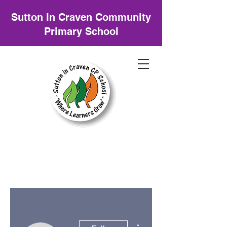
Sutton In Craven Community
Primary School
More actions