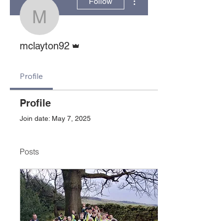
Follow
mclayton92
Admin
mclayton92
Profile
Profile
Join date: May 7, 2025
Posts