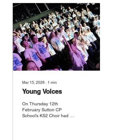
and teamwork throughout
their stay. From tackling
new challenges to
supporting one another,
our Year 4s showed
maturity beyond their
years and embraced every
opportunity to step outside
their comfort zones. It was
wonderful to...
Mar 15, 2026
∙
1
min
Young Voices
On Thursday 12th
February Sutton CP
School’s KS2 Choir had an
unforgettable experience
at the Young Voices
concert, held at Co-op Live
Manchester. Taking part in