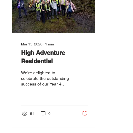
Mar 15, 2026
∙
1
min
High Adventure
Residential
We're delighted to
celebrate the outstanding
success of our Year 4
pupils who recently
returned from their two-
night residential adventure
at High Adventure. The
children were an absolute
61
0
credit to themselves and to
our school, demonstrating
resilience, independence