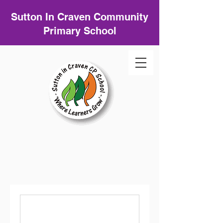
Sutton In Craven Community
Primary School