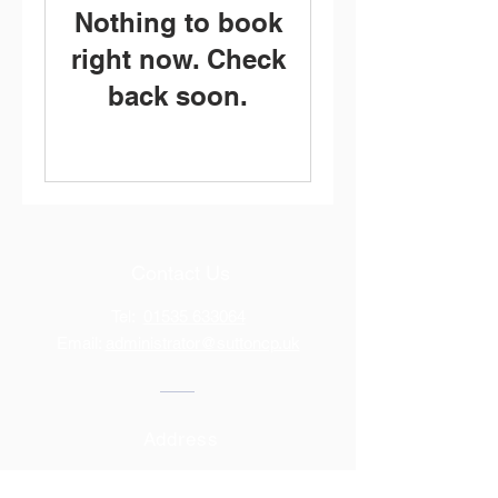
Nothing to book
right now. Check
back soon.
Contact Us
Tel:
01535 633064
Email:
administrator@suttoncp.uk
Address
Bridge Road, Sutton-In-Craven,