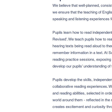
We believe that well-planned, consis
we ensure that the teaching of Englis
speaking and listening experiences fo
Pupils learn how to read independen
Revised'. We teach pupils how to rea
hearing texts being read aloud to th
remember information in a text. At S
reading practice sessions, exposing ch
develop our pupils’ understanding of 
Pupils develop the skills, independe
collaborative reading experiences. We
and reading abilities, selected in or
world around them - reflected in the
creates excitement and curiosity th