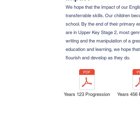
We hope that the impact of our Engli
transferrable skills. Our children b
school. By the end of their primary e
are in Upper Key Stage 2, most genres
writing and the manipulation of a gre
education and learning, we hope that 
flourish and develop as they do.
Years 123 Progression
Years 456 