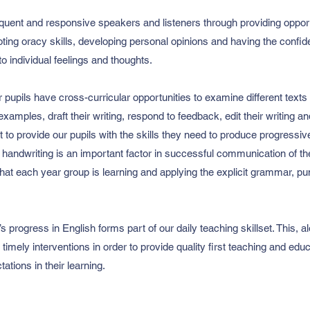
oquent and responsive speakers and listeners through providing opportu
ting oracy skills, developing personal opinions and having the confid
to individual feelings and thoughts.
ur pupils have cross-curricular opportunities to examine different texts 
examples, draft their writing, respond to feedback, edit their writing a
t to provide our pupils with the skills they need to produce progressi
 handwriting is an important factor in successful communication of their
hat each year group is learning and applying the explicit grammar, pu
 progress in English forms part of our daily teaching skillset. This,
imely interventions in order to provide quality first teaching and edu
tations in their learning.