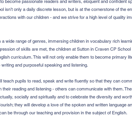
to become passionate readers and writers, eloquent and confident s
 isn’t only a daily discrete lesson, but is at the cornerstone of the e
nteractions with our children - and we strive for a high level of quality
m a wide range of genres, immersing children in vocabulary rich lear
ression of skills are met, the children at Sutton in Craven CP School
lish curriculum. This will not only enable them to become primary litera
ve writing and purposeful speaking and listening.
ill teach pupils to read, speak and write fluently so that they can com
h their reading and listening - others can communicate with them. The 
lectually, socially and spiritually and to celebrate the diversity and wo
flourish; they will develop a love of the spoken and written language 
can be through our teaching and provision in the subject of English.