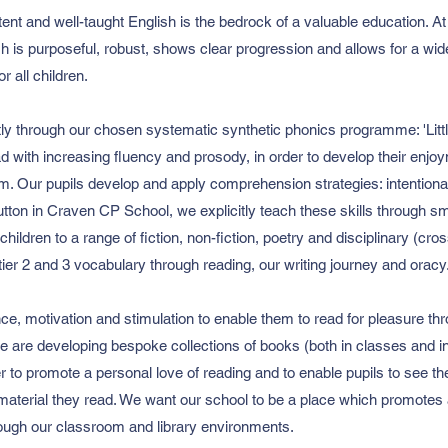
tent and well-taught English is the bedrock of a valuable education. 
h is purposeful, robust, shows clear progression and allows for a wide
r all children.
tly through our chosen systematic synthetic phonics programme: 'Lit
d with increasing fluency and prosody, in order to develop their enjo
em. Our pupils develop and apply comprehension strategies: intentiona
utton in Craven CP School, we explicitly teach these skills through s
ildren to a range of fiction, non-fiction, poetry and disciplinary (cross
tier 2 and 3 vocabulary through reading, our writing journey and oracy
nce, motivation and stimulation to enable them to read for pleasure t
 are developing bespoke collections of books (both in classes and in o
der to promote a personal love of reading and to enable pupils to see 
 material they read. We want our school to be a place which promotes
rough our classroom and library environments.