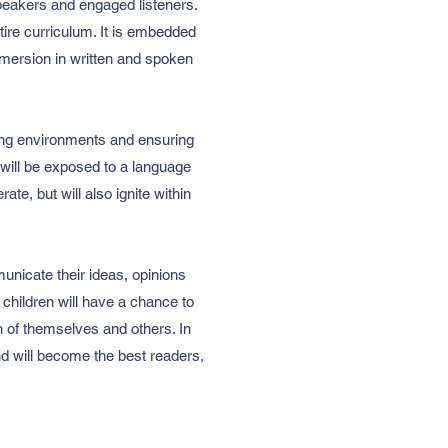
peakers and engaged listeners.
ntire curriculum. It is embedded
 immersion in written and spoken
ning environments and ensuring
 will be exposed to a language
te, but will also ignite within
municate their ideas, opinions
children will have a chance to
rth of themselves and others. In
and will become the best readers,