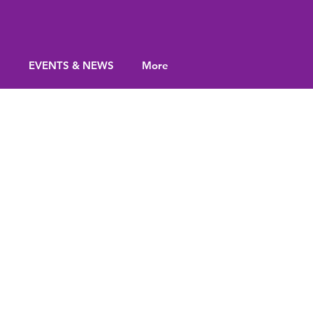
S
EVENTS & NEWS
More