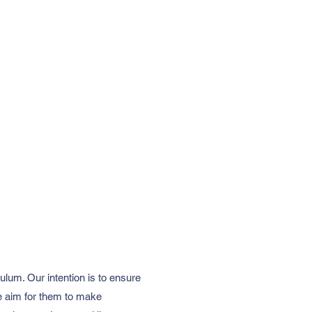
lum. Our intention is to ensure
 We aim for them to make