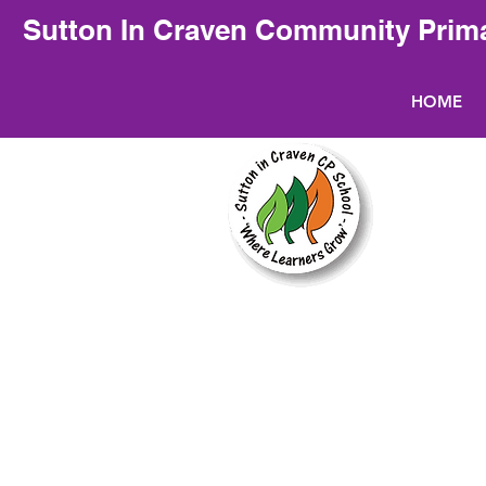
Sutton In Craven Community Prim
HOME