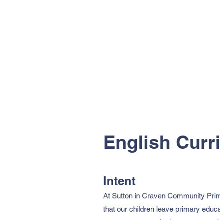
English Curr
Intent
At Sutton in Craven Community Primar
that our children leave primary educa