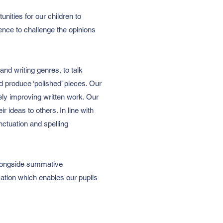
nities for our children to
ence to challenge the opinions
and writing genres, to talk
nd produce ‘polished’ pieces. Our
vely improving written work. Our
 ideas to others. In line with
nctuation and spelling
 alongside summative
cation which enables our pupils