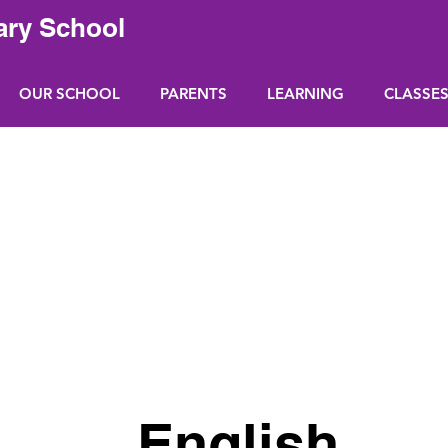
ary School
OUR SCHOOL
PARENTS
LEARNING
CLASSE
English