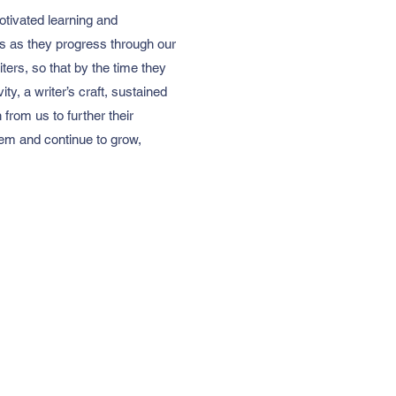
otivated learning and
ks as they progress through our
ters, so that by the time they
ty, a writer’s craft, sustained
from us to further their
them and continue to grow,
Address