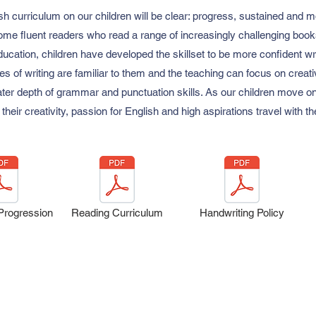
sh curriculum on our children will be clear: progress, sustained and m
ecome fluent readers who read a range of increasingly challenging boo
ducation, children have developed the skillset to be more confident wri
 of writing are familiar to them and the teaching can focus on creativi
ater depth of grammar and punctuation skills. As our children move on 
their creativity, passion for English and high aspirations travel with 
Progression
Reading Curriculum
Handwriting Policy
Contact Us