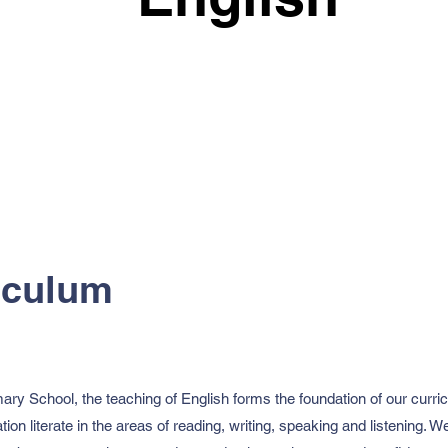
iculum
y School, the teaching of English forms the foundation of our curricu
tion literate in the areas of reading, writing, speaking and listening.