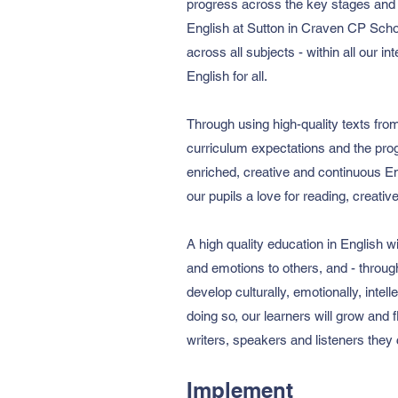
progress across the key stages and 
English at Sutton in Craven CP School
across all subjects - within all our i
English for all.
Through using high-quality texts fro
curriculum expectations and the prog
enriched, creative and continuous Eng
our pupils a love for reading, creati
A high quality education in English w
and emotions to others, and - throug
develop culturally, emotionally, intel
doing so, our learners will grow and 
writers, speakers and listeners they 
Implement