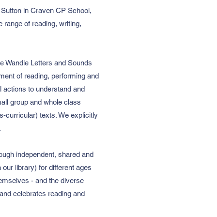
At Sutton in Craven CP School,
 range of reading, writing,
tle Wandle Letters and Sounds
yment of reading, performing and
l actions to understand and
mall group and whole class
-curricular) texts. We explicitly
.
hrough independent, shared and
ur library) for different ages
themselves - and the diverse
 and celebrates reading and