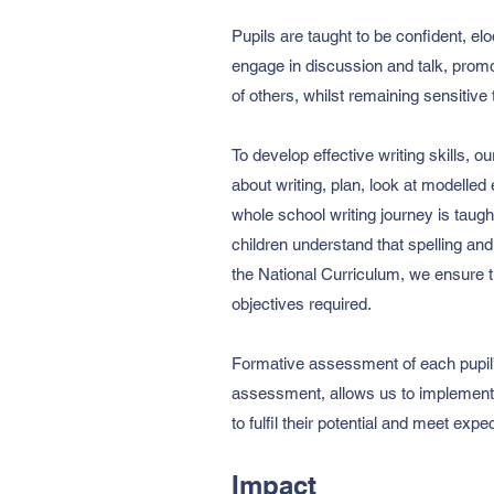
Pupils are taught to be confident, el
engage in discussion and talk, promo
of others, whilst remaining sensitive 
To develop effective writing skills, o
about writing, plan, look at modelled 
whole school writing journey is taugh
children understand that spelling and
the National Curriculum, we ensure t
objectives required.
Formative assessment of each pupil’s
assessment, allows us to implement t
to fulfil their potential and meet expec
Impact