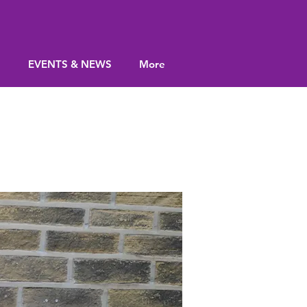
S
EVENTS & NEWS
More