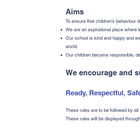
Aims
To ensure that children’s behaviour d
We are an aspirational place where 
Our school is kind and happy and we
world.
Our children become responsible, de
We encourage and sup
Ready, Respectful, Saf
These rules are to be followed by all 
These rules will be displayed throug