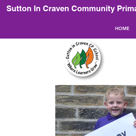
Sutton In Craven Community Prim
HOME