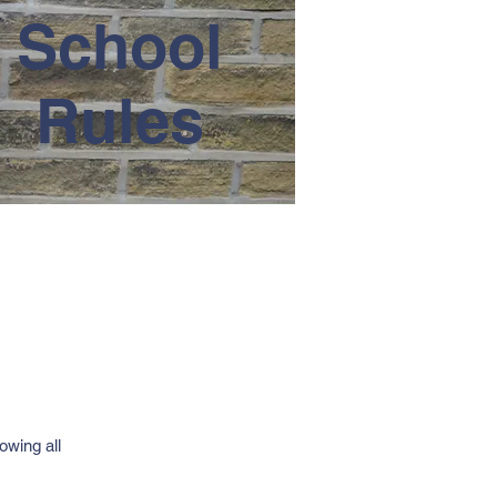
School
Rules
owing all