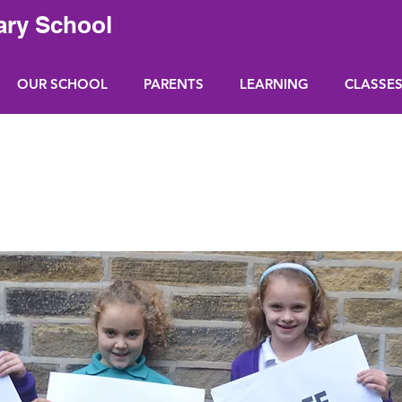
ary School
OUR SCHOOL
PARENTS
LEARNING
CLASSE