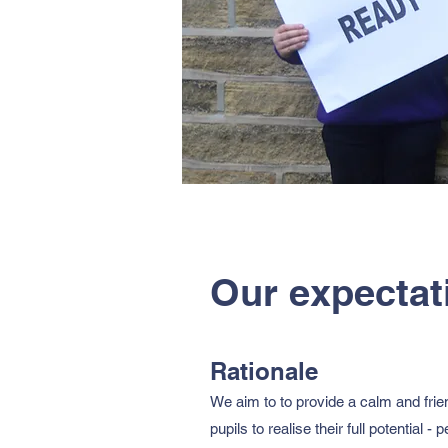
Our expectat
​Rationale
We aim to to provide a calm and frien
pupils to realise their full potential -