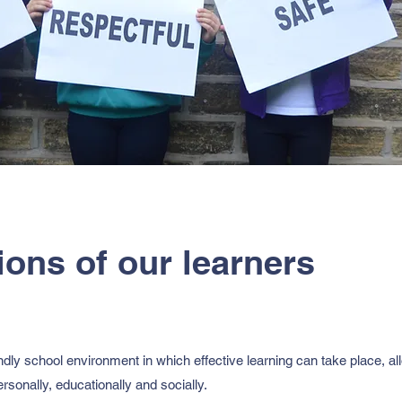
ions of our learners
dly school environment in which effective learning can take place, all
 personally, educationally and socially.