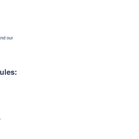
and our
ules:
.