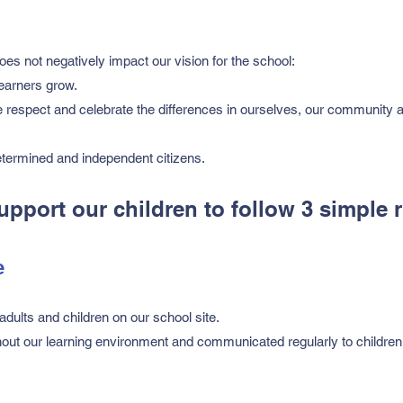
oes not negatively impact our vision for the school:
learners grow.
 respect and celebrate the differences in ourselves, our community 
termined and independent citizens.
port our children to follow 3 simple r
e
adults and children on our school site.
hout our learning environment and communicated regularly to children