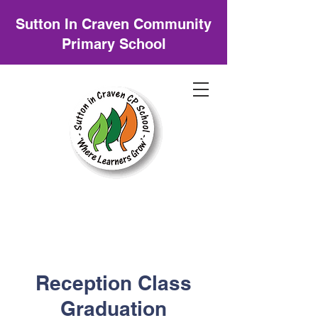
Sutton In Craven Community
Primary School
Reception Class
Graduation