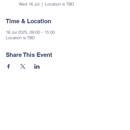
Wed 16 Jul
  |  
Location is TBD
Time & Location
16 Jul 2025, 09:00 – 15:00
Location is TBD
Share This Event
Contact Us
Tel:
01535 633064
Email:
administrator@suttoncp.uk