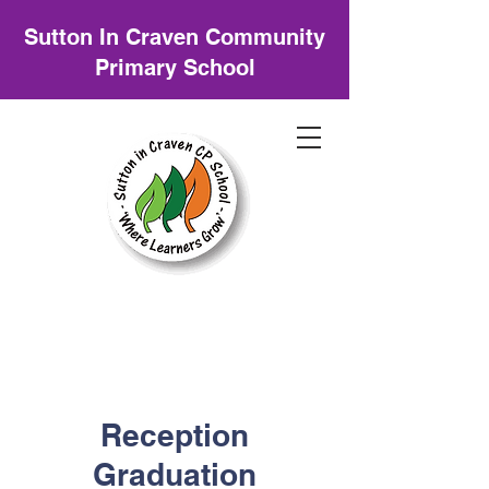
Sutton In Craven Community
Primary School
Reception
Graduation