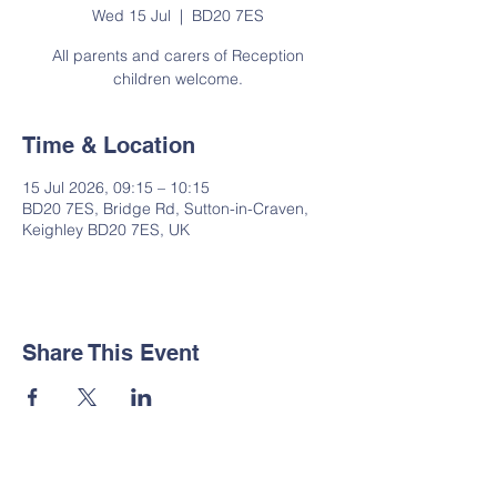
Wed 15 Jul
  |  
BD20 7ES
All parents and carers of Reception
children welcome.
Time & Location
15 Jul 2026, 09:15 – 10:15
BD20 7ES, Bridge Rd, Sutton-in-Craven,
Keighley BD20 7ES, UK
Share This Event