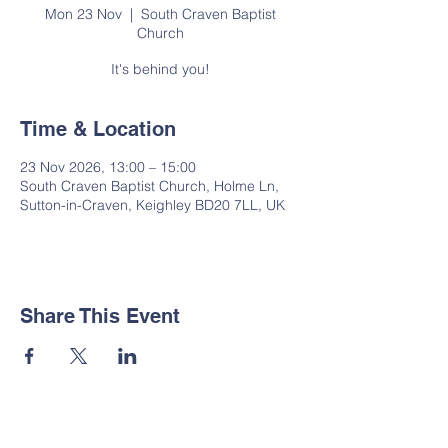
Mon 23 Nov
  |  
South Craven Baptist
Church
It's behind you!
Time & Location
23 Nov 2026, 13:00 – 15:00
South Craven Baptist Church, Holme Ln,
Sutton-in-Craven, Keighley BD20 7LL, UK
Share This Event