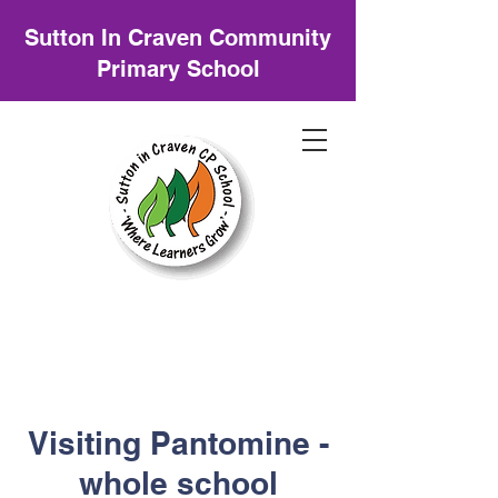
Sutton In Craven Community
Primary School
Visiting Pantomine -
whole school