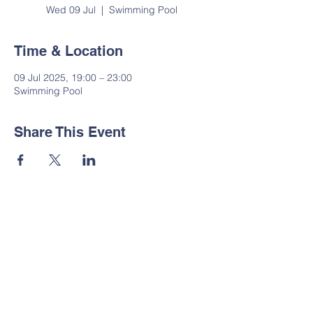
Wed 09 Jul
  |  
Swimming Pool
Time & Location
09 Jul 2025, 19:00 – 23:00
Swimming Pool
Share This Event
Contact Us
Tel:
01535 633064
Email:
administrator@suttoncp.uk