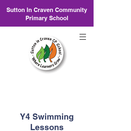
Sutton In Craven Community
Primary School
Y4 Swimming
Lessons