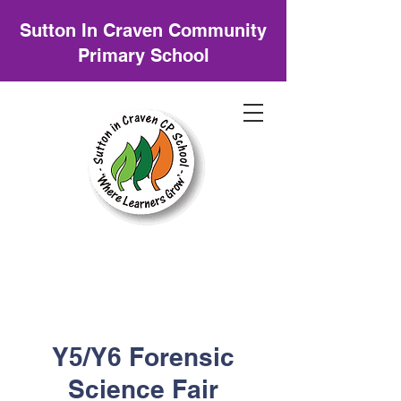
Sutton In Craven Community
Primary School
Y5/Y6 Forensic
Science Fair