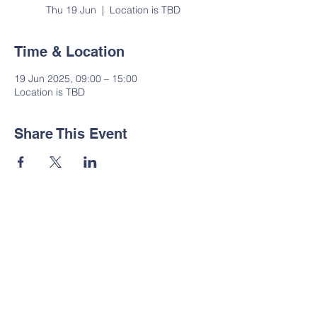
Thu 19 Jun
  |  
Location is TBD
Time & Location
19 Jun 2025, 09:00 – 15:00
Location is TBD
Share This Event
Contact Us
Tel:
01535 633064
Email:
administrator@suttoncp.uk