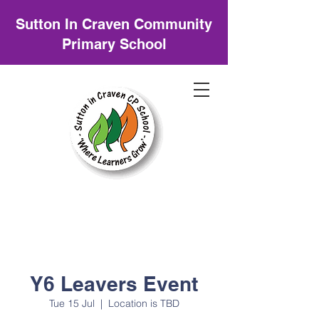
Sutton In Craven Community
Primary School
Y6 Leavers Event
Tue 15 Jul
  |  
Location is TBD