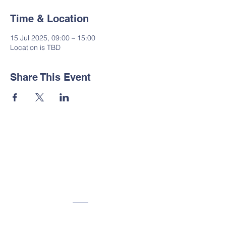
Time & Location
15 Jul 2025, 09:00 – 15:00
Location is TBD
Share This Event
Contact Us
Tel:
01535 633064
Email:
administrator@suttoncp.uk
Address