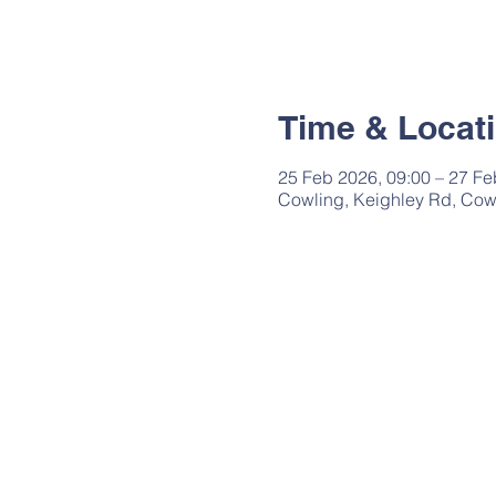
Time & Locat
25 Feb 2026, 09:00 – 27 Fe
Cowling, Keighley Rd, Cow