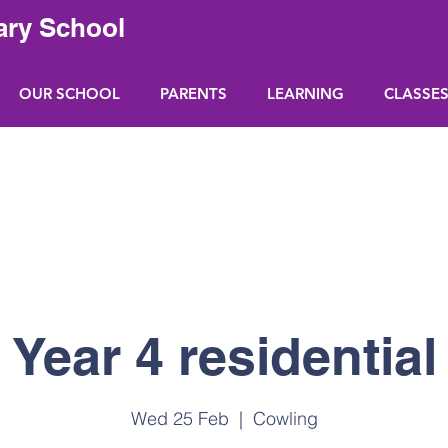
ary School
OUR SCHOOL
PARENTS
LEARNING
CLASSE
Year 4 residential
Wed 25 Feb
  |  
Cowling