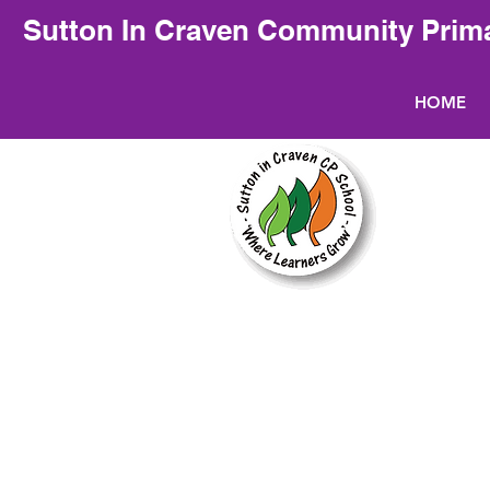
Sutton In Craven Community Prim
HOME