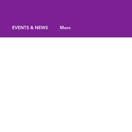
S
EVENTS & NEWS
More