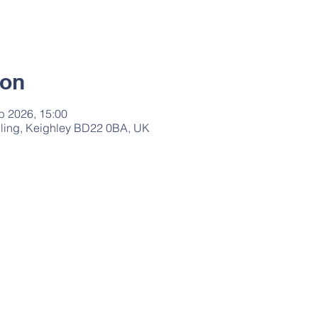
ion
b 2026, 15:00
ling, Keighley BD22 0BA, UK