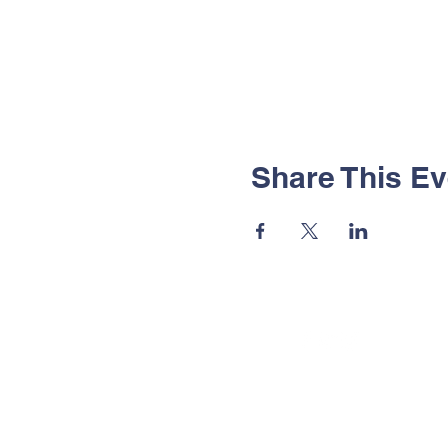
Share This Ev
© 2025 by Sutton in Craven CP S
Powered and secured by
Wix
Privacy Policy