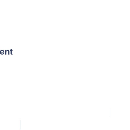
ent
Contact Us
chool
Tel:
01535 633064
Bridg
Email:
administrator@suttoncp.uk