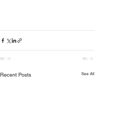
See All
Recent Posts