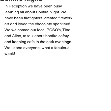
In Reception we have been busy 
learning all about Bonfire Night. We 
have been firefighters, created firework 
art and loved the chocolate sparklers! 
We welcomed our local PCSO's, Tina 
and Alice, to talk about bonfire safety 
and keeping safe in the dark evenings. 
Well done everyone, what a fabulous 
week!