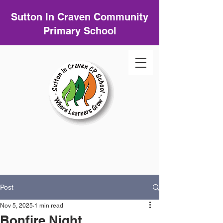
Sutton In Craven Community
Primary School
Post
Nov 5, 2025
1 min read
Bonfire Night.