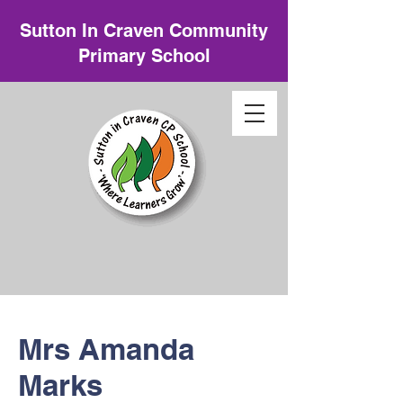
Sutton In Craven Community
Primary School
Mrs Amanda
Marks