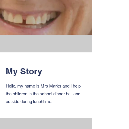
My Story
Hello, my name is Mrs Marks and I help
the children in the school dinner hall and
outside during lunchtime.