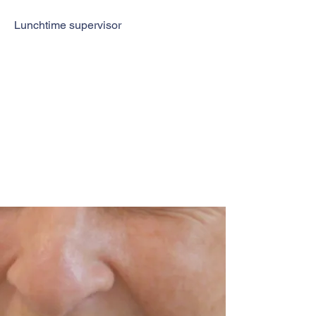
Lunchtime supervisor