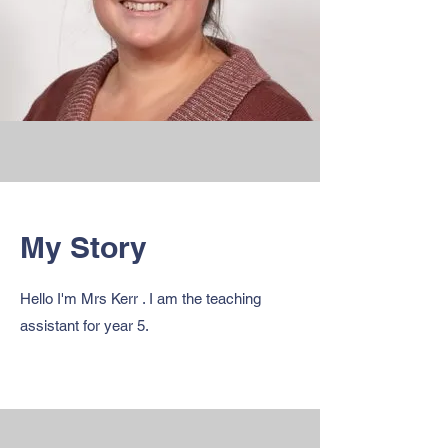
My Story
Hello I'm Mrs Kerr . I am the teaching
assistant for year 5.