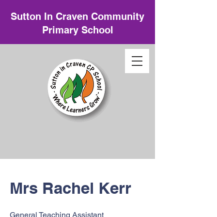
Sutton In Craven Community
Primary School
Mrs Rachel Kerr
General Teaching Assistant