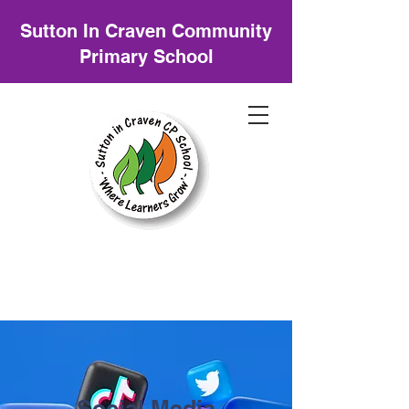
Sutton In Craven Community
Primary School
Social Media