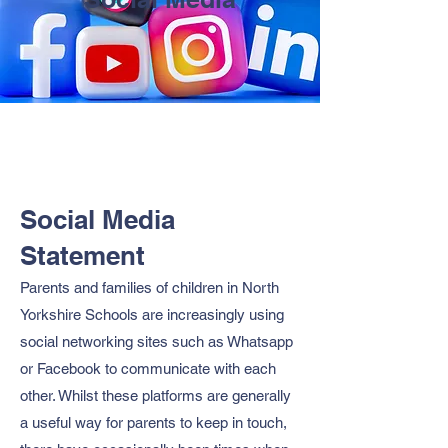
Social Media
Statement
Parents and families of children in North
Yorkshire Schools are increasingly using
social networking sites such as Whatsapp
or Facebook to communicate with each
other. Whilst these platforms are generally
a useful way for parents to keep in touch,