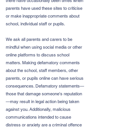
there have occasionally been times when
parents have used these sites to criticise
or make inappropriate comments about
school, individual staff or pupils.
We ask all parents and carers to be
mindful when using social media or other
online platforms to discuss school
matters. Making defamatory comments
about the school, staff members, other
parents, or pupils online can have serious
consequences. Defamatory statements—
those that damage someone's reputation
—may result in legal action being taken
against you. Additionally, malicious
communications intended to cause
distress or anxiety are a criminal offence