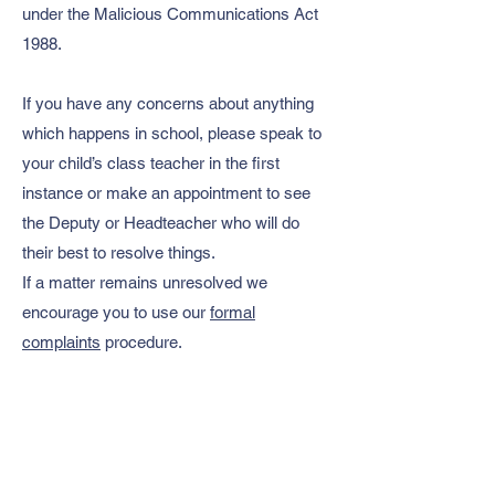
under the Malicious Communications Act
1988.
If you have any concerns about anything
which happens in school, please speak to
your child’s class teacher in the first
instance or make an appointment to see
the Deputy or Headteacher who will do
their best to resolve things.
If a matter remains unresolved we
encourage you to use our
formal
complaints
procedure.